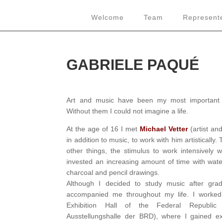
Welcome
Team
Represente
GABRIELE PAQUÉ
Art and music have been my most important 
Without them I could not imagine a life.
At the age of 16 I met
Michael Vetter
(artist an
in addition to music, to work with him artisticall
other things, the stimulus to work intensively w
invested an increasing amount of time with water
charcoal and pencil drawings.
Although I decided to study music after grad
accompanied me throughout my life. I worked
Exhibition Hall of the Federal Republi
Ausstellungshalle der BRD), where I gained ex