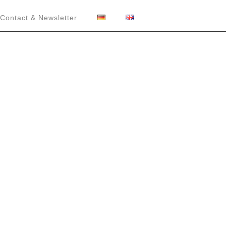
Contact & Newsletter