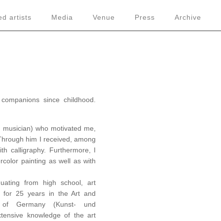
d artists
Media
Venue
Press
Archive
companions since childhood.
d musician) who motivated me,
y. Through him I received, among
ith calligraphy. Furthermore, I
color painting as well as with
uating from high school, art
 for 25 years in the Art and
c of Germany (Kunst- und
tensive knowledge of the art