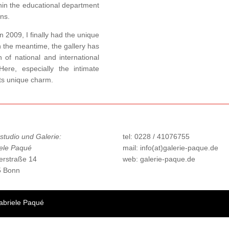
hin the educational department
ons.
n 2009, I finally had the unique
In the meantime, the gallery has
 of national and international
Here, especially the intimate
its unique charm.
studio und Galerie:
tel: 0228 / 41076755
ele Paqué
mail: info(at)galerie-paque.de
erstraße 14
web: galerie-paque.de
5 Bonn
abriele Paqué