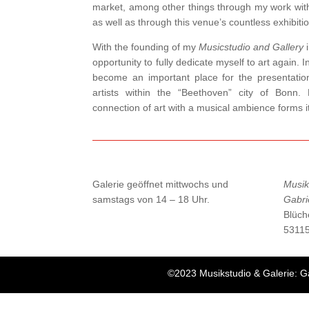
market, among other things through my work wit
as well as through this venue’s countless exhibiti
With the founding of my
Musicstudio and Gallery
i
opportunity to fully dedicate myself to art again. 
become an important place for the presentation
artists within the “Beethoven” city of Bonn. 
connection of art with a musical ambience forms 
Galerie geöffnet mittwochs und
Musik
samstags von 14 – 18 Uhr.
Gabri
Blüch
5311
©2023 Musikstudio & Galerie: G