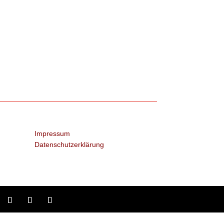
Impressum
Datenschutzerklärung